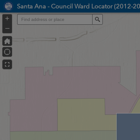
Header
Santa Ana - Council Ward Locator (2012-2
Controller
+
Search
–