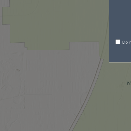
Do n
W