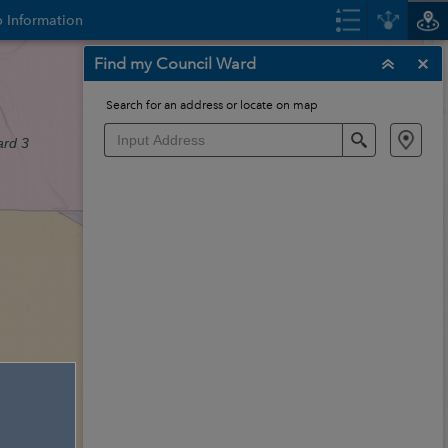
 Information
Find my Council Ward
Search for an address or locate on map
Search
rd 3