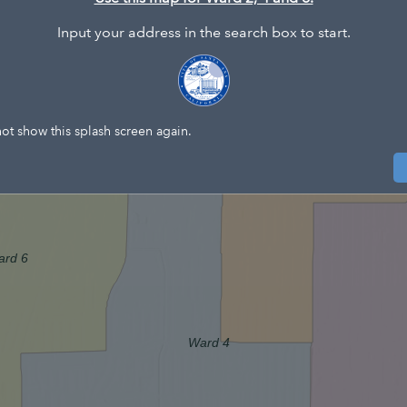
Input your address in the search box to start.
W
ot show this splash screen again.
ard 6
Ward 4