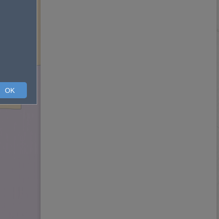
ard 2
OK
Ward 1